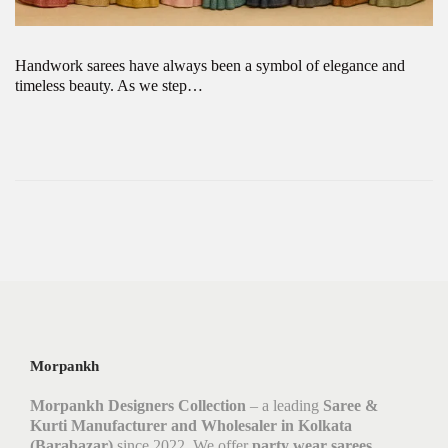
Handwork sarees have always been a symbol of elegance and
timeless beauty. As we step…
Morpankh
Morpankh Designers Collection
– a leading
Saree &
Kurti Manufacturer and Wholesaler in Kolkata
(Barabazar)
since 2022. We offer
party wear sarees,