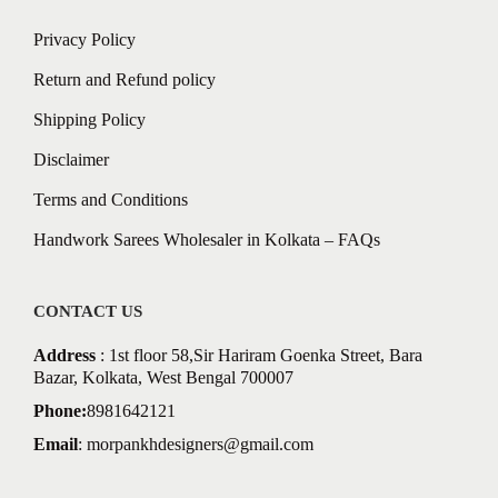
Privacy Policy
Return and Refund policy
Shipping Policy
Disclaimer
Terms and Conditions
Handwork Sarees Wholesaler in Kolkata – FAQs
CONTACT US
Address
: 1st floor 58,Sir Hariram Goenka Street, Bara
Bazar, Kolkata, West Bengal 700007
Phone:
8981642121
Email
:
morpankhdesigners@gmail.com