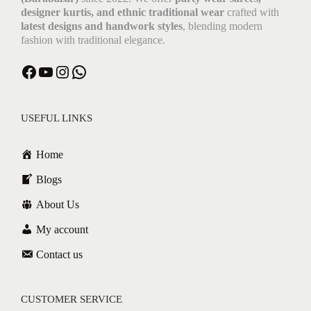
designer kurtis, and ethnic traditional wear
crafted with
latest designs and handwork styles
, blending modern
fashion with traditional elegance.
USEFUL LINKS
Home
Blogs
About Us
My account
Contact us
CUSTOMER SERVICE