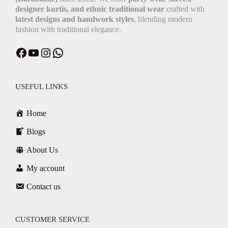
designer kurtis, and ethnic traditional wear
crafted with
latest designs and handwork styles
, blending modern
fashion with traditional elegance.
USEFUL LINKS
Home
Blogs
About Us
My account
Contact us
CUSTOMER SERVICE