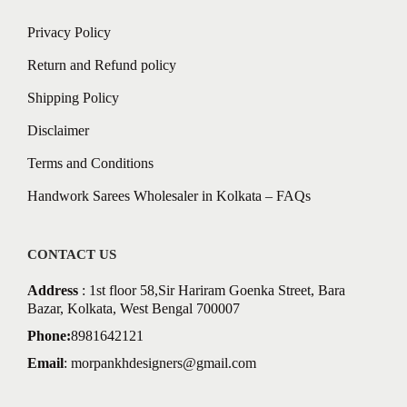
Privacy Policy
Return and Refund policy
Shipping Policy
Disclaimer
Terms and Conditions
Handwork Sarees Wholesaler in Kolkata – FAQs
CONTACT US
Address
: 1st floor 58,Sir Hariram Goenka Street, Bara
Bazar, Kolkata, West Bengal 700007
Phone:
8981642121
Email
:
morpankhdesigners@gmail.com