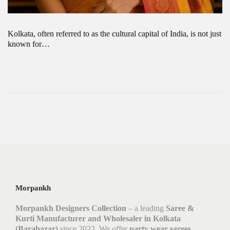
Kolkata, often referred to as the cultural capital of India, is not just
known for…
Morpankh
Morpankh Designers Collection
– a leading
Saree &
Kurti Manufacturer and Wholesaler in Kolkata
(Barabazar)
since 2022. We offer
party wear sarees,