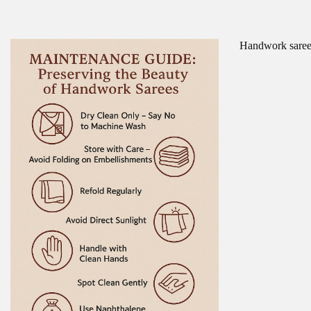
Handwork sarees