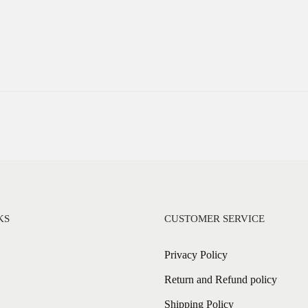
KS
CUSTOMER SERVICE
Privacy Policy
Return and Refund policy
Shipping Policy