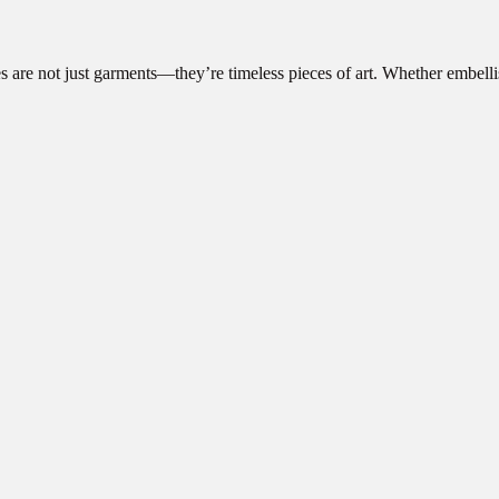
 are not just garments—they’re timeless pieces of art. Whether embell