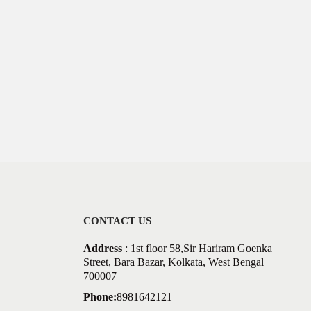
CONTACT US
Address
: 1st floor 58,Sir Hariram Goenka
Street, Bara Bazar, Kolkata, West Bengal
700007
Phone:
8981642121