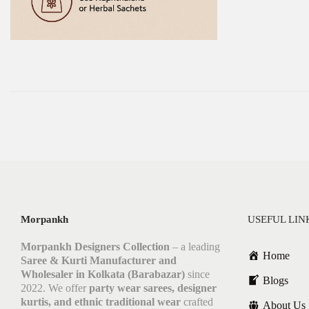
Morpankh
USEFUL LIN
Morpankh Designers Collection
– a leading
Home
Saree & Kurti Manufacturer and
Wholesaler in Kolkata (Barabazar)
since
Blogs
2022. We offer
party wear sarees, designer
kurtis, and ethnic traditional wear
crafted
About Us