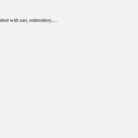
ished with zari, embroidery,…