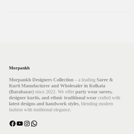
Morpankh
Morpankh Designers Collection
– a leading
Saree &
Kurti Manufacturer and Wholesaler in Kolkata
(Barabazar)
since 2022. We offer
party wear sarees,
designer kurtis, and ethnic traditional wear
crafted with
latest designs and handwork styles
, blending modern
fashion with traditional elegance.