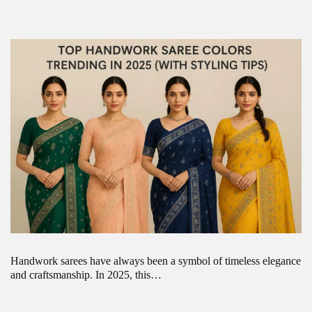
Handwork sarees have always been a symbol of timeless elegance
and craftsmanship. In 2025, this…