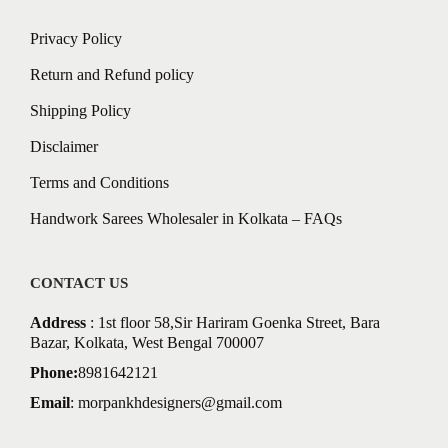
Privacy Policy
Return and Refund policy
Shipping Policy
Disclaimer
Terms and Conditions
Handwork Sarees Wholesaler in Kolkata – FAQs
CONTACT US
Address
: 1st floor 58,Sir Hariram Goenka Street, Bara
Bazar, Kolkata, West Bengal 700007
Phone:
8981642121
Email
:
morpankhdesigners@gmail.com