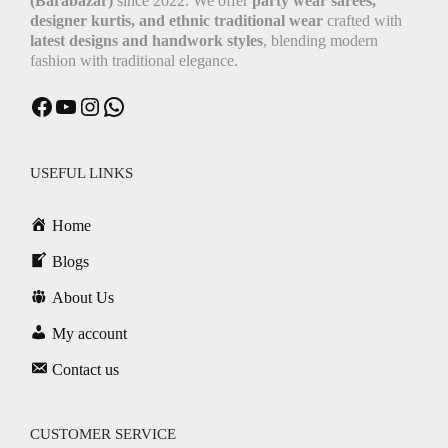
(Barabazar)
since 2022. We offer
party wear sarees,
designer kurtis, and ethnic traditional wear
crafted with
latest designs and handwork styles
, blending modern
fashion with traditional elegance.
Facebook
YouTube
Instagram
WhatsApp
USEFUL LINKS
Home
Blogs
About Us
My account
Contact us
CUSTOMER SERVICE