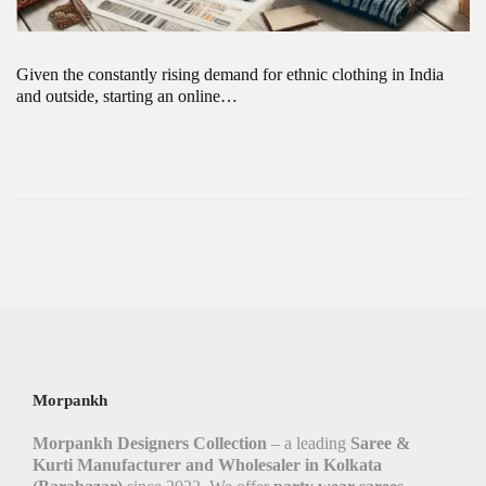
Given the constantly rising demand for ethnic clothing in India
and outside, starting an online…
Morpankh
Morpankh Designers Collection
– a leading
Saree &
Kurti Manufacturer and Wholesaler in Kolkata