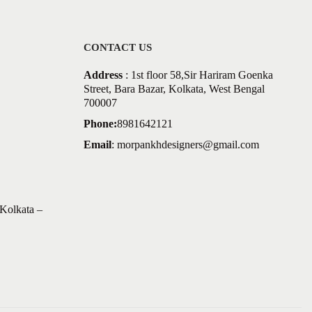
CONTACT US
Address
: 1st floor 58,Sir Hariram Goenka
Street, Bara Bazar, Kolkata, West Bengal
700007
Phone:
8981642121
Email
:
morpankhdesigners@gmail.com
Kolkata –