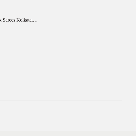
rk Sarees Kolkata,…