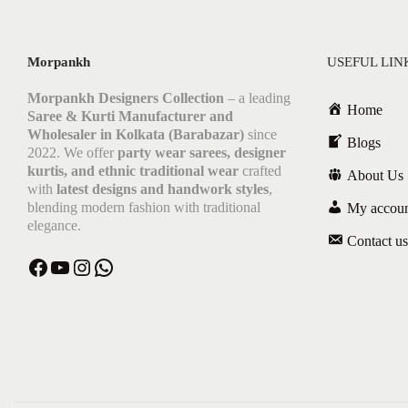
Morpankh
USEFUL LIN
Morpankh Designers Collection
– a leading
Home
Saree & Kurti Manufacturer and
Wholesaler in Kolkata (Barabazar)
since
Blogs
2022. We offer
party wear sarees, designer
kurtis, and ethnic traditional wear
crafted
About Us
with
latest designs and handwork styles
,
blending modern fashion with traditional
My accou
elegance.
Contact us