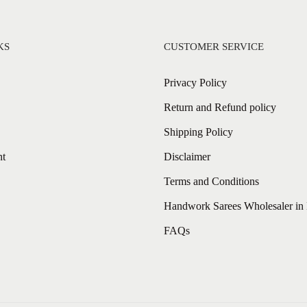
KS
CUSTOMER SERVICE
Privacy Policy
Return and Refund policy
Shipping Policy
nt
Disclaimer
Terms and Conditions
Handwork Sarees Wholesaler in 
FAQs