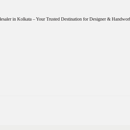
esaler in Kolkata – Your Trusted Destination for Designer & Handwo