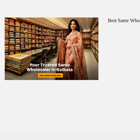
Best Saree Whol