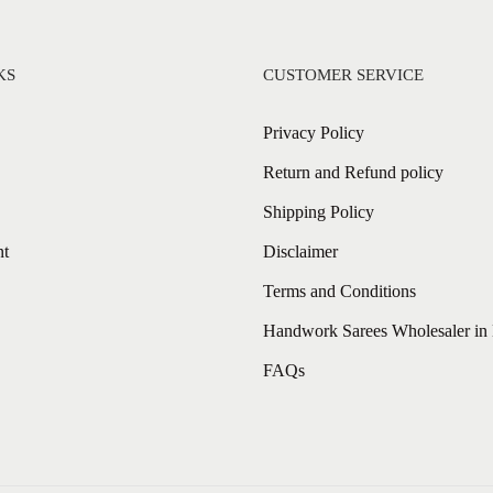
KS
CUSTOMER SERVICE
Privacy Policy
Return and Refund policy
Shipping Policy
nt
Disclaimer
Terms and Conditions
Handwork Sarees Wholesaler in 
FAQs