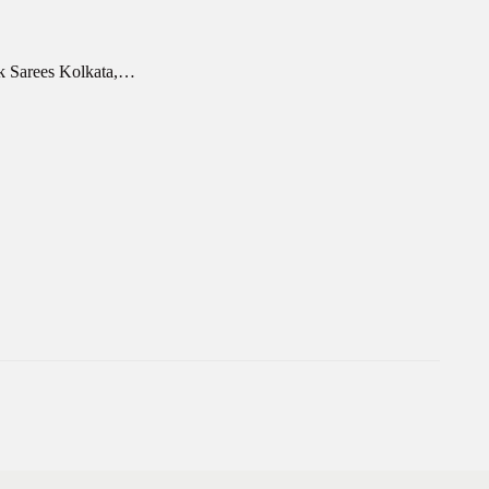
rk Sarees Kolkata,…