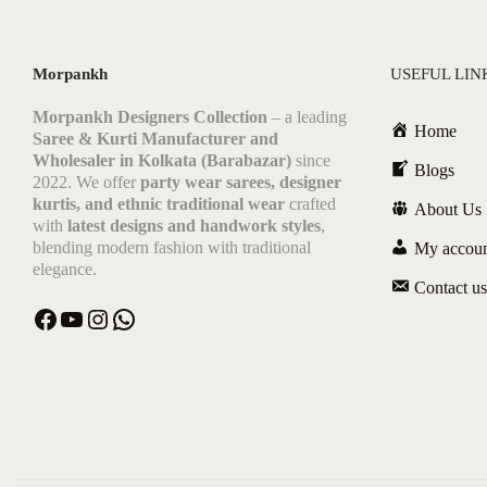
Morpankh
USEFUL LIN
Morpankh Designers Collection
– a leading
Home
Saree & Kurti Manufacturer and
Wholesaler in Kolkata (Barabazar)
since
Blogs
2022. We offer
party wear sarees, designer
kurtis, and ethnic traditional wear
crafted
About Us
with
latest designs and handwork styles
,
blending modern fashion with traditional
My accou
elegance.
Contact us
Facebook
YouTube
Instagram
WhatsApp