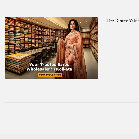
Best Saree Whol