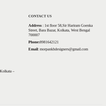
CONTACT US
Address
: 1st floor 58,Sir Hariram Goenka
Street, Bara Bazar, Kolkata, West Bengal
700007
Phone:
8981642121
Email
:
morpankhdesigners@gmail.com
Kolkata –