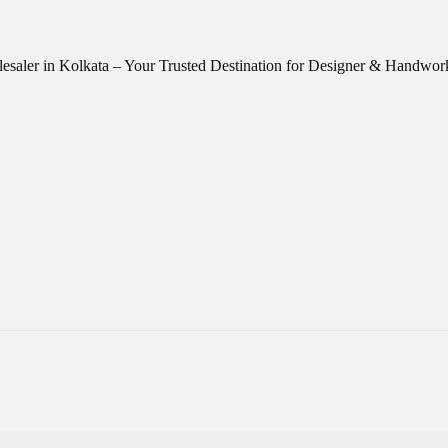
esaler in Kolkata – Your Trusted Destination for Designer & Handwo