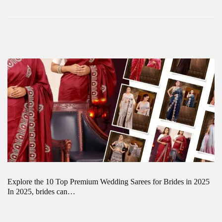
Explore the 10 Top Premium Wedding Sarees for Brides in 2025
In 2025, brides can…