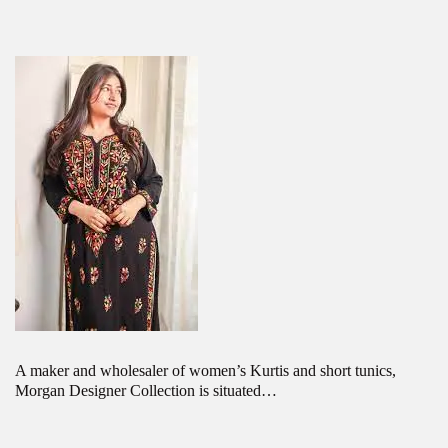
A maker and wholesaler of women’s Kurtis and short tunics,
Morgan Designer Collection is situated…