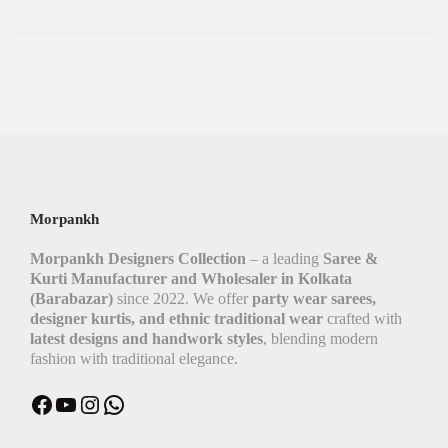
Morpankh
Morpankh Designers Collection
– a leading
Saree &
Kurti Manufacturer and Wholesaler in Kolkata
(Barabazar)
since 2022. We offer
party wear sarees,
designer kurtis, and ethnic traditional wear
crafted with
latest designs and handwork styles
, blending modern
fashion with traditional elegance.