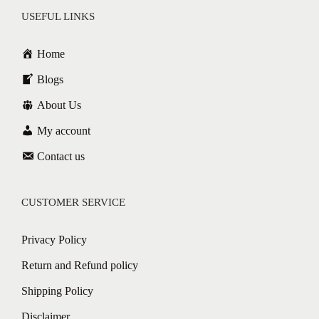
USEFUL LINKS
Home
Blogs
About Us
My account
Contact us
CUSTOMER SERVICE
Privacy Policy
Return and Refund policy
Shipping Policy
Disclaimer