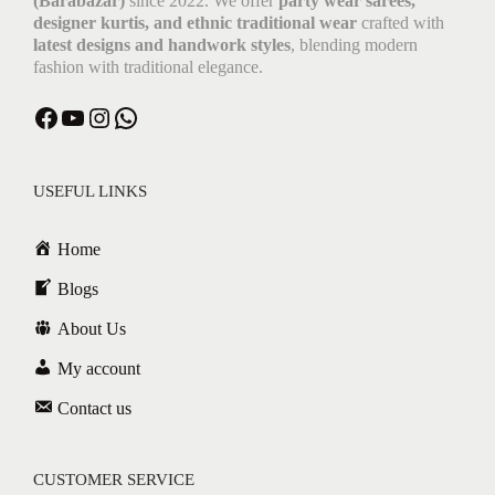
(Barabazar)
since 2022. We offer
party wear sarees,
designer kurtis, and ethnic traditional wear
crafted with
latest designs and handwork styles
, blending modern
fashion with traditional elegance.
USEFUL LINKS
Home
Blogs
About Us
My account
Contact us
CUSTOMER SERVICE