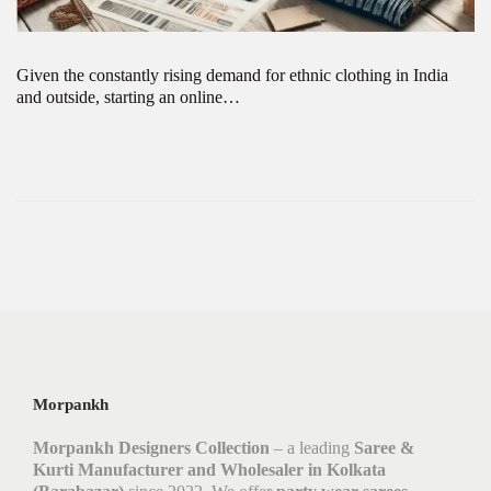
Given the constantly rising demand for ethnic clothing in India
and outside, starting an online…
Morpankh
Morpankh Designers Collection
– a leading
Saree &
Kurti Manufacturer and Wholesaler in Kolkata