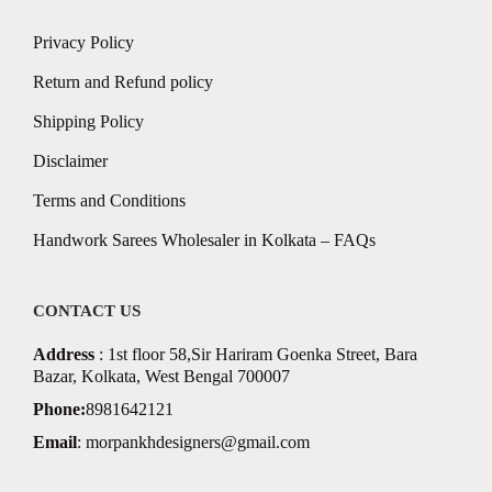
Privacy Policy
Return and Refund policy
Shipping Policy
Disclaimer
Terms and Conditions
Handwork Sarees Wholesaler in Kolkata – FAQs
CONTACT US
Address
: 1st floor 58,Sir Hariram Goenka Street, Bara
Bazar, Kolkata, West Bengal 700007
Phone:
8981642121
Email
:
morpankhdesigners@gmail.com