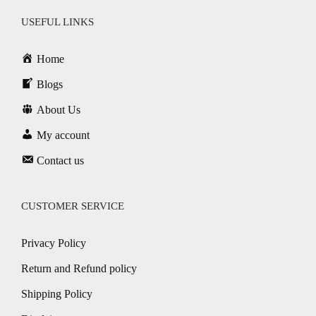
USEFUL LINKS
Home
Blogs
About Us
My account
Contact us
CUSTOMER SERVICE
Privacy Policy
Return and Refund policy
Shipping Policy