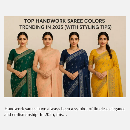
Handwork sarees have always been a symbol of timeless elegance
and craftsmanship. In 2025, this…