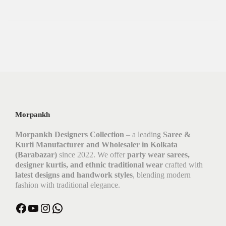
Morpankh
Morpankh Designers Collection
– a leading
Saree &
Kurti Manufacturer and Wholesaler in Kolkata
(Barabazar)
since 2022. We offer
party wear sarees,
designer kurtis, and ethnic traditional wear
crafted with
latest designs and handwork styles
, blending modern
fashion with traditional elegance.