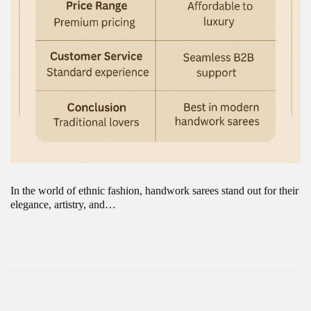
In the world of ethnic fashion, handwork sarees stand out for their
elegance, artistry, and…