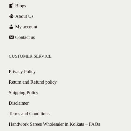
Blogs
About Us
My account
Contact us
CUSTOMER SERVICE
Privacy Policy
Return and Refund policy
Shipping Policy
Disclaimer
Terms and Conditions
Handwork Sarees Wholesaler in Kolkata – FAQs