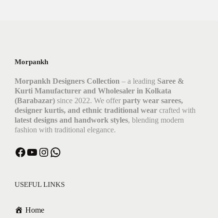
Morpankh
Morpankh Designers Collection
– a leading
Saree &
Kurti Manufacturer and Wholesaler in Kolkata
(Barabazar)
since 2022. We offer
party wear sarees,
designer kurtis, and ethnic traditional wear
crafted with
latest designs and handwork styles
, blending modern
fashion with traditional elegance.
USEFUL LINKS
Home