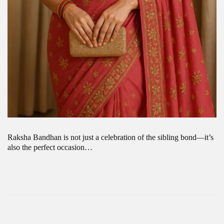
Raksha Bandhan is not just a celebration of the sibling bond—it’s
also the perfect occasion…