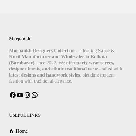
Morpankh
Morpankh Designers Collection
– a leading
Saree &
Kurti Manufacturer and Wholesaler in Kolkata
(Barabazar)
since 2022. We offer
party wear sarees,
designer kurtis, and ethnic traditional wear
crafted with
latest designs and handwork styles
, blending modern
fashion with traditional elegance.
USEFUL LINKS
Home