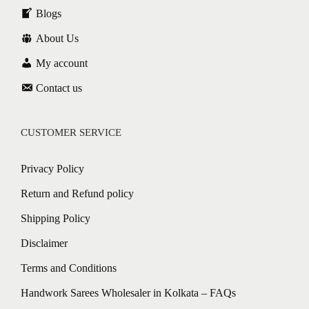
Blogs
About Us
My account
Contact us
CUSTOMER SERVICE
Privacy Policy
Return and Refund policy
Shipping Policy
Disclaimer
Terms and Conditions
Handwork Sarees Wholesaler in Kolkata – FAQs