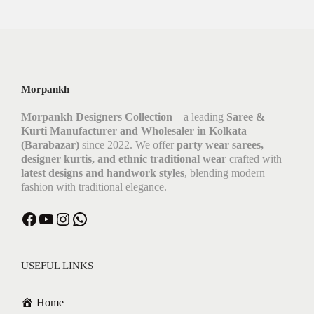
Morpankh
Morpankh Designers Collection
– a leading
Saree &
Kurti Manufacturer and Wholesaler in Kolkata
(Barabazar)
since 2022. We offer
party wear sarees,
designer kurtis, and ethnic traditional wear
crafted with
latest designs and handwork styles
, blending modern
fashion with traditional elegance.
Facebook
YouTube
Instagram
WhatsApp
USEFUL LINKS
Home