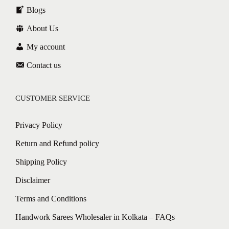
Blogs
About Us
My account
Contact us
CUSTOMER SERVICE
Privacy Policy
Return and Refund policy
Shipping Policy
Disclaimer
Terms and Conditions
Handwork Sarees Wholesaler in Kolkata – FAQs