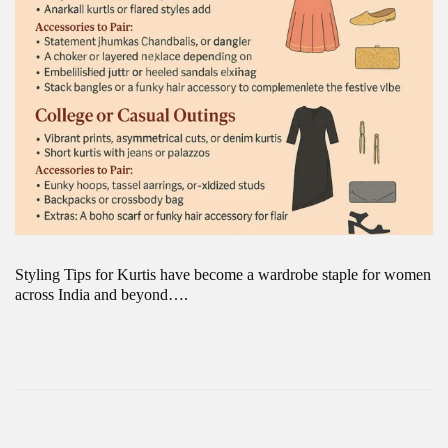
Styling Tips for Kurtis have become a wardrobe staple for women
across India and beyond….