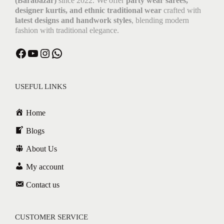
(Barabazar)
since 2022. We offer
party wear sarees,
designer kurtis, and ethnic traditional wear
crafted with
latest designs and handwork styles
, blending modern
fashion with traditional elegance.
USEFUL LINKS
Home
Blogs
About Us
My account
Contact us
CUSTOMER SERVICE