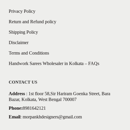
Privacy Policy
Return and Refund policy
Shipping Policy
Disclaimer
Terms and Conditions
Handwork Sarees Wholesaler in Kolkata – FAQs
CONTACT US
Address
: 1st floor 58,Sir Hariram Goenka Street, Bara
Bazar, Kolkata, West Bengal 700007
Phone:
8981642121
Email
:
morpankhdesigners@gmail.com