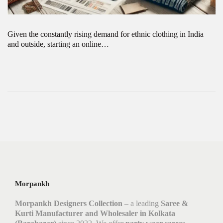
Given the constantly rising demand for ethnic clothing in India
and outside, starting an online…
Morpankh
Morpankh Designers Collection
– a leading
Saree &
Kurti Manufacturer and Wholesaler in Kolkata