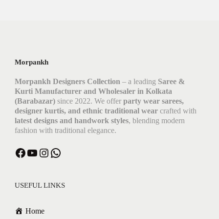
Morpankh
Morpankh Designers Collection
– a leading
Saree &
Kurti Manufacturer and Wholesaler in Kolkata
(Barabazar)
since 2022. We offer
party wear sarees,
designer kurtis, and ethnic traditional wear
crafted with
latest designs and handwork styles
, blending modern
fashion with traditional elegance.
USEFUL LINKS
Home