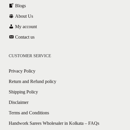
Blogs
About Us
My account
Contact us
CUSTOMER SERVICE
Privacy Policy
Return and Refund policy
Shipping Policy
Disclaimer
Terms and Conditions
Handwork Sarees Wholesaler in Kolkata – FAQs