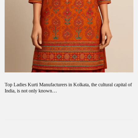
Top Ladies Kurti Manufacturers in Kolkata, the cultural capital of
India, is not only known…