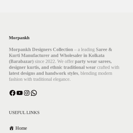
Morpankh
Morpankh Designers Collection
– a leading
Saree &
Kurti Manufacturer and Wholesaler in Kolkata
(Barabazar)
since 2022. We offer
party wear sarees,
designer kurtis, and ethnic traditional wear
crafted with
latest designs and handwork styles
, blending modern
fashion with traditional elegance.
USEFUL LINKS
Home