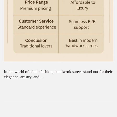
In the world of ethnic fashion, handwork sarees stand out for their
elegance, artistry, and…