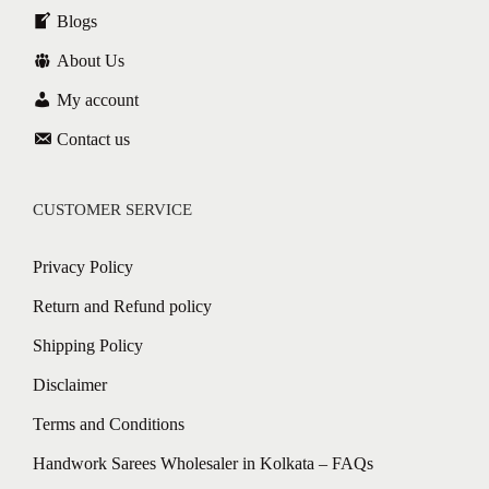
Blogs
About Us
My account
Contact us
CUSTOMER SERVICE
Privacy Policy
Return and Refund policy
Shipping Policy
Disclaimer
Terms and Conditions
Handwork Sarees Wholesaler in Kolkata – FAQs