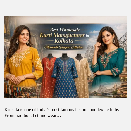
Kolkata is one of India’s most famous fashion and textile hubs.
From traditional ethnic wear…