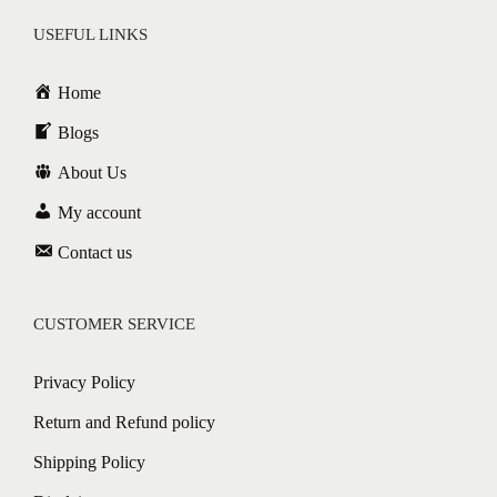
USEFUL LINKS
Home
Blogs
About Us
My account
Contact us
CUSTOMER SERVICE
Privacy Policy
Return and Refund policy
Shipping Policy