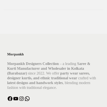
Morpankh
Morpankh Designers Collection
– a leading
Saree &
Kurti Manufacturer and Wholesaler in Kolkata
(Barabazar)
since 2022. We offer
party wear sarees,
designer kurtis, and ethnic traditional wear
crafted with
latest designs and handwork styles
, blending modern
fashion with traditional elegance.