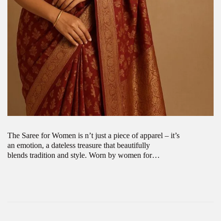
The Saree for Women is n’t just a piece of apparel – it’s
an emotion, a dateless treasure that beautifully
blends tradition and style. Worn by women for…