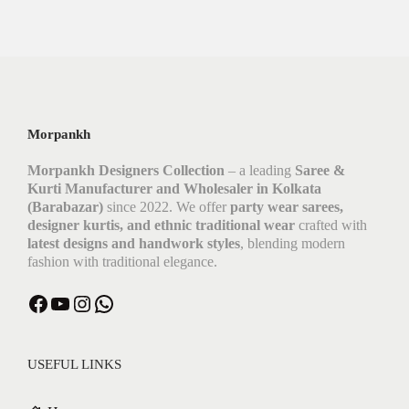
Morpankh
Morpankh Designers Collection
– a leading
Saree &
Kurti Manufacturer and Wholesaler in Kolkata
(Barabazar)
since 2022. We offer
party wear sarees,
designer kurtis, and ethnic traditional wear
crafted with
latest designs and handwork styles
, blending modern
fashion with traditional elegance.
USEFUL LINKS