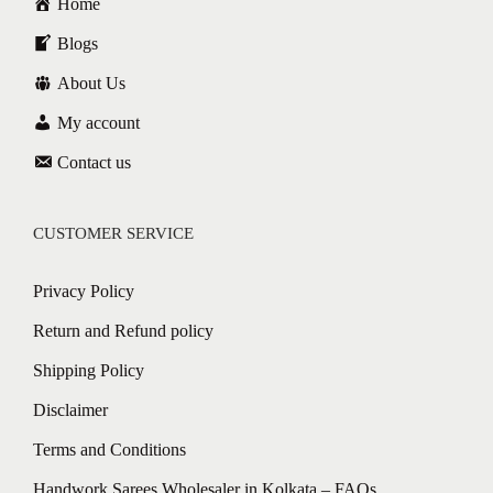
Home
Blogs
About Us
My account
Contact us
CUSTOMER SERVICE
Privacy Policy
Return and Refund policy
Shipping Policy
Disclaimer
Terms and Conditions
Handwork Sarees Wholesaler in Kolkata – FAQs