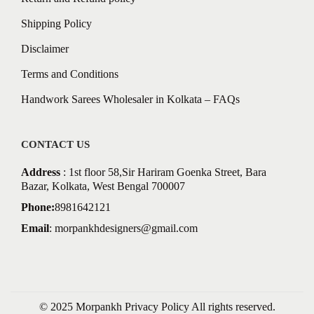
Shipping Policy
Disclaimer
Terms and Conditions
Handwork Sarees Wholesaler in Kolkata – FAQs
CONTACT US
Address
: 1st floor 58,Sir Hariram Goenka Street, Bara
Bazar, Kolkata, West Bengal 700007
Phone:
8981642121
Email
:
morpankhdesigners@gmail.com
© 2025 Morpankh
Privacy Policy
All rights reserved.