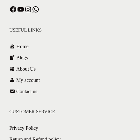
USEFUL LINKS
Home
Blogs
About Us
My account
Contact us
CUSTOMER SERVICE
Privacy Policy
Return and Refund policy