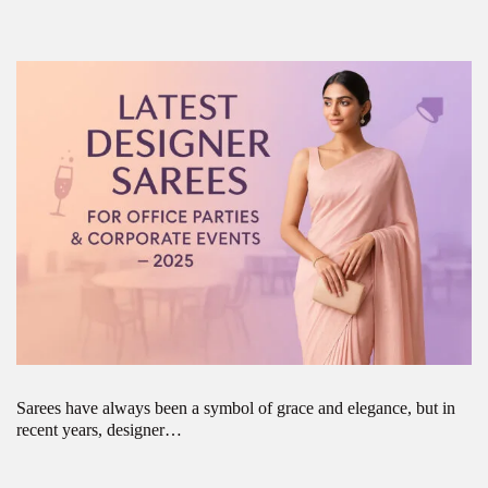
Sarees have always been a symbol of grace and elegance, but in
recent years, designer…