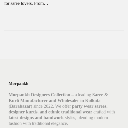
for saree lovers. From…
Morpankh
Morpankh Designers Collection
– a leading
Saree &
Kurti Manufacturer and Wholesaler in Kolkata
(Barabazar)
since 2022. We offer
party wear sarees,
designer kurtis, and ethnic traditional wear
crafted with
latest designs and handwork styles
, blending modern
fashion with traditional elegance.