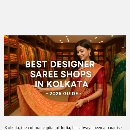
Kolkata, the cultural capital of India, has always been a paradise