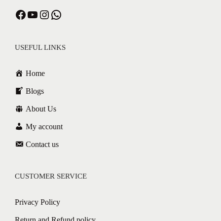
USEFUL LINKS
Home
Blogs
About Us
My account
Contact us
CUSTOMER SERVICE
Privacy Policy
Return and Refund policy