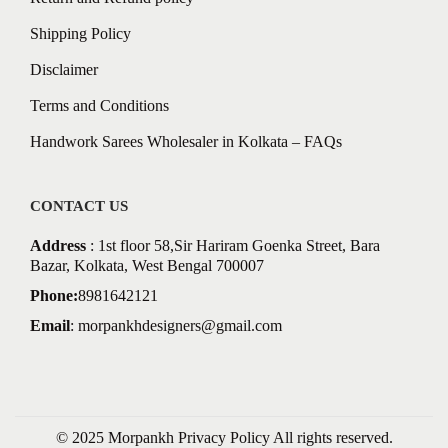
Shipping Policy
Disclaimer
Terms and Conditions
Handwork Sarees Wholesaler in Kolkata – FAQs
CONTACT US
Address
: 1st floor 58,Sir Hariram Goenka Street, Bara
Bazar, Kolkata, West Bengal 700007
Phone:
8981642121
Email
:
morpankhdesigners@gmail.com
© 2025 Morpankh
Privacy Policy
All rights reserved.