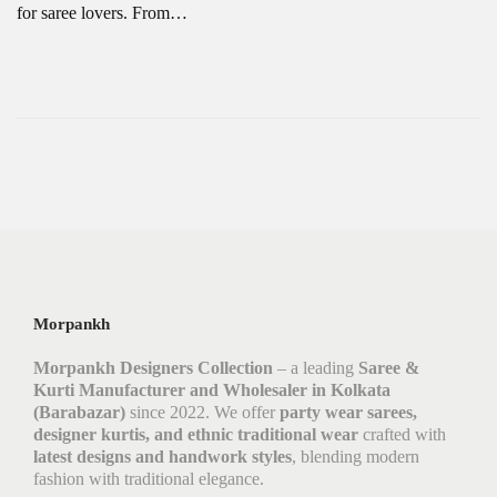
for saree lovers. From…
Morpankh
Morpankh Designers Collection
– a leading
Saree &
Kurti Manufacturer and Wholesaler in Kolkata
(Barabazar)
since 2022. We offer
party wear sarees,
designer kurtis, and ethnic traditional wear
crafted with
latest designs and handwork styles
, blending modern
fashion with traditional elegance.