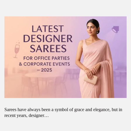
Sarees have always been a symbol of grace and elegance, but in
recent years, designer…