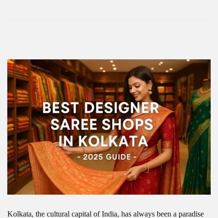
Kolkata, the cultural capital of India, has always been a paradise