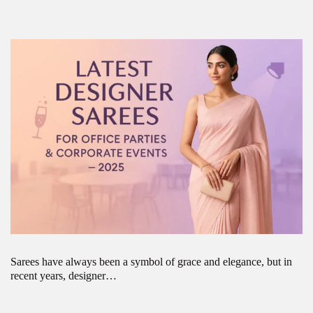
Sarees have always been a symbol of grace and elegance, but in
recent years, designer…