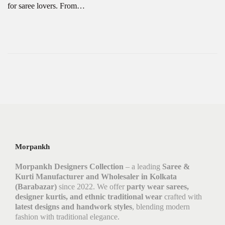
for saree lovers. From…
Morpankh
Morpankh Designers Collection
– a leading
Saree &
Kurti Manufacturer and Wholesaler in Kolkata
(Barabazar)
since 2022. We offer
party wear sarees,
designer kurtis, and ethnic traditional wear
crafted with
latest designs and handwork styles
, blending modern
fashion with traditional elegance.