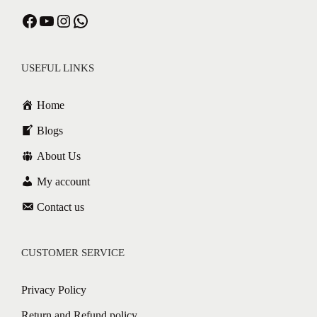
Facebook
YouTube
Instagram
WhatsApp
USEFUL LINKS
Home
Blogs
About Us
My account
Contact us
CUSTOMER SERVICE
Privacy Policy
Return and Refund policy