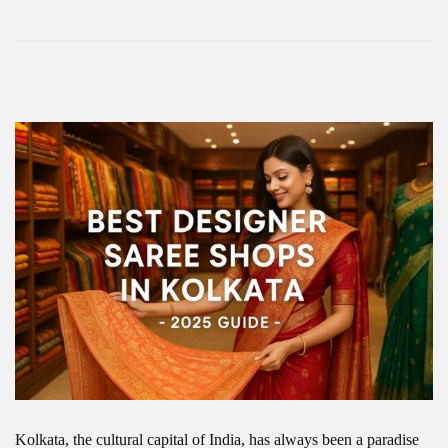
Kolkata, the cultural capital of India, has always been a paradise