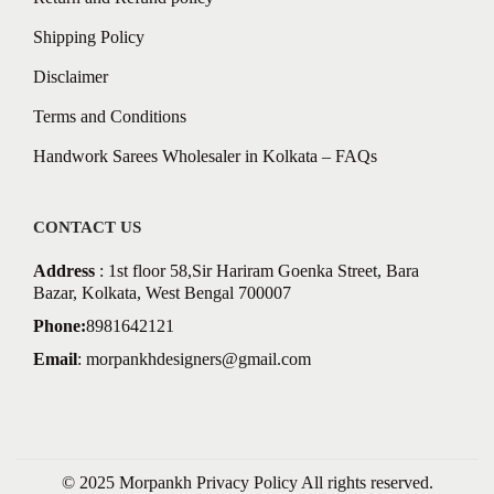
Shipping Policy
Disclaimer
Terms and Conditions
Handwork Sarees Wholesaler in Kolkata – FAQs
CONTACT US
Address
: 1st floor 58,Sir Hariram Goenka Street, Bara
Bazar, Kolkata, West Bengal 700007
Phone:
8981642121
Email
:
morpankhdesigners@gmail.com
© 2025 Morpankh
Privacy Policy
All rights reserved.