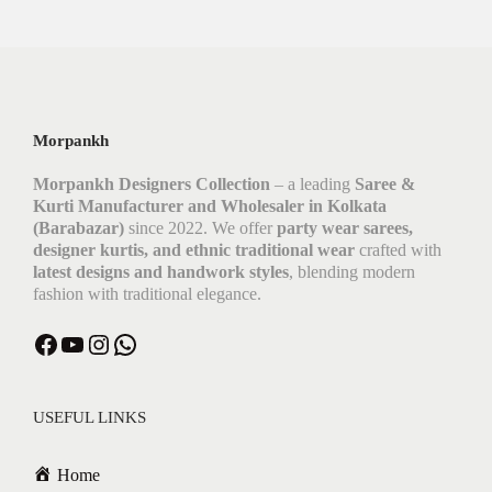
Morpankh
Morpankh Designers Collection
– a leading
Saree &
Kurti Manufacturer and Wholesaler in Kolkata
(Barabazar)
since 2022. We offer
party wear sarees,
designer kurtis, and ethnic traditional wear
crafted with
latest designs and handwork styles
, blending modern
fashion with traditional elegance.
USEFUL LINKS
Home