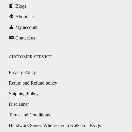
Blogs
About Us
My account
Contact us
CUSTOMER SERVICE
Privacy Policy
Return and Refund policy
Shipping Policy
Disclaimer
Terms and Conditions
Handwork Sarees Wholesaler in Kolkata – FAQs