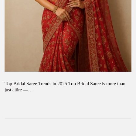
Top Bridal Saree Trends in 2025 Top Bridal Saree is more than
just attire —…