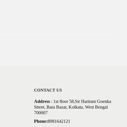
CONTACT US
Address
: 1st floor 58,Sir Hariram Goenka
Street, Bara Bazar, Kolkata, West Bengal
700007
Phone:
8981642121