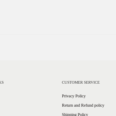
KS
CUSTOMER SERVICE
Privacy Policy
Return and Refund policy
Shipping Policy