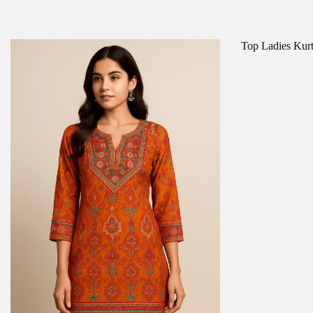
Top Ladies Kurti