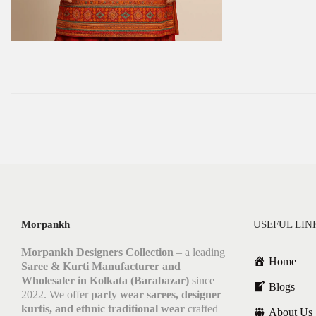
Morpankh
USEFUL LIN
Morpankh Designers Collection
– a leading
Home
Saree & Kurti Manufacturer and
Wholesaler in Kolkata (Barabazar)
since
Blogs
2022. We offer
party wear sarees, designer
kurtis, and ethnic traditional wear
crafted
About Us