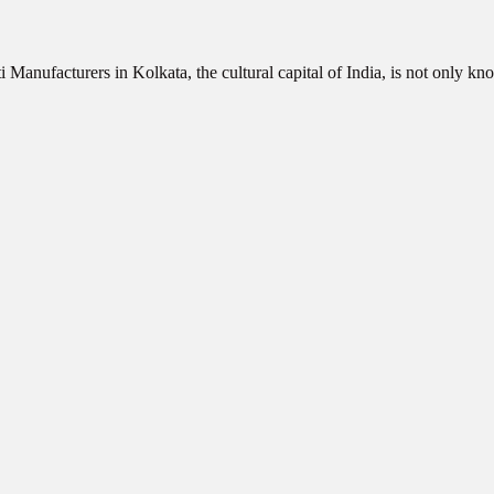
 Manufacturers in Kolkata, the cultural capital of India, is not only 