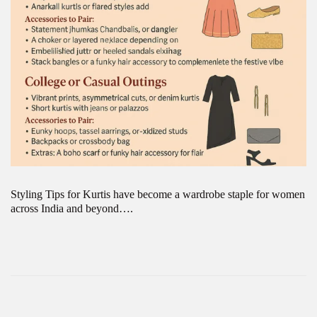
Styling Tips for Kurtis have become a wardrobe staple for women
across India and beyond….