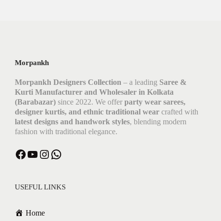
Morpankh
Morpankh Designers Collection
– a leading
Saree &
Kurti Manufacturer and Wholesaler in Kolkata
(Barabazar)
since 2022. We offer
party wear sarees,
designer kurtis, and ethnic traditional wear
crafted with
latest designs and handwork styles
, blending modern
fashion with traditional elegance.
Facebook
YouTube
Instagram
WhatsApp
USEFUL LINKS
Home