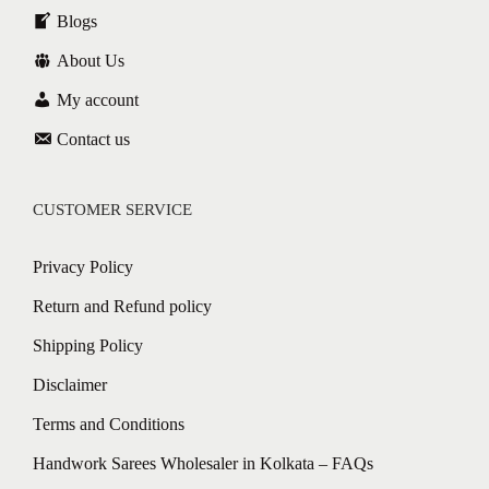
Blogs
About Us
My account
Contact us
CUSTOMER SERVICE
Privacy Policy
Return and Refund policy
Shipping Policy
Disclaimer
Terms and Conditions
Handwork Sarees Wholesaler in Kolkata – FAQs