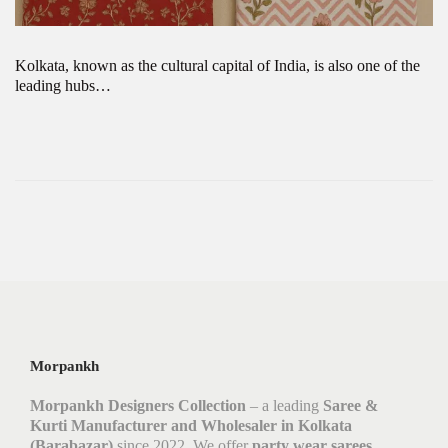
Kolkata, known as the cultural capital of India, is also one of the
leading hubs…
Morpankh
Morpankh Designers Collection
– a leading
Saree &
Kurti Manufacturer and Wholesaler in Kolkata
(Barabazar)
since 2022. We offer
party wear sarees,