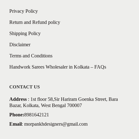
Privacy Policy
Return and Refund policy
Shipping Policy
Disclaimer
Terms and Conditions
Handwork Sarees Wholesaler in Kolkata – FAQs
CONTACT US
Address
: 1st floor 58,Sir Hariram Goenka Street, Bara
Bazar, Kolkata, West Bengal 700007
Phone:
8981642121
Email
:
morpankhdesigners@gmail.com