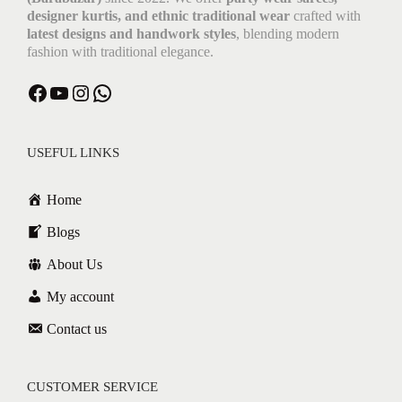
designer kurtis, and ethnic traditional wear
crafted with
latest designs and handwork styles
, blending modern
fashion with traditional elegance.
USEFUL LINKS
Home
Blogs
About Us
My account
Contact us
CUSTOMER SERVICE