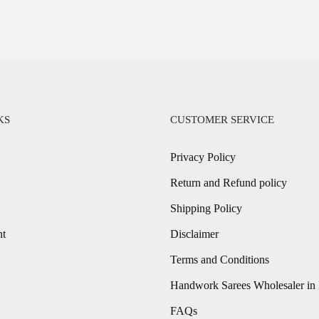
KS
CUSTOMER SERVICE
Privacy Policy
Return and Refund policy
Shipping Policy
nt
Disclaimer
Terms and Conditions
Handwork Sarees Wholesaler in 
FAQs