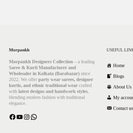
Morpankh
USEFUL LIN
Morpankh Designers Collection
– a leading
Home
Saree & Kurti Manufacturer and
Wholesaler in Kolkata (Barabazar)
since
Blogs
2022. We offer
party wear sarees, designer
kurtis, and ethnic traditional wear
crafted
About Us
with
latest designs and handwork styles
,
blending modern fashion with traditional
My accou
elegance.
Contact us