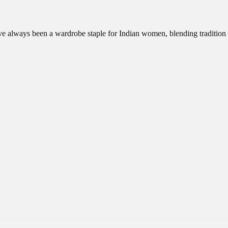
ve always been a wardrobe staple for Indian women, blending traditio