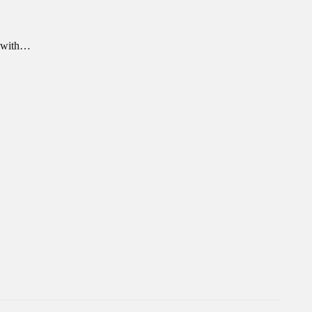
n with…