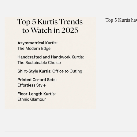
Top 5 Kurtis ha