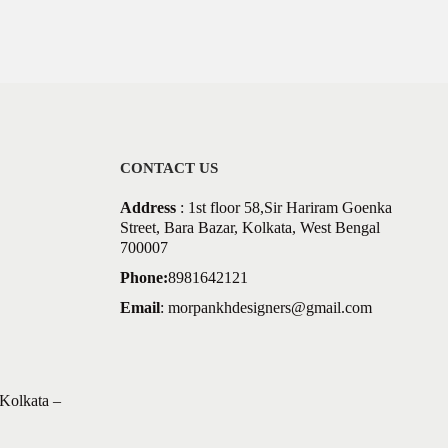
CONTACT US
Address
: 1st floor 58,Sir Hariram Goenka
Street, Bara Bazar, Kolkata, West Bengal
700007
Phone:
8981642121
Email
:
morpankhdesigners@gmail.com
Kolkata –