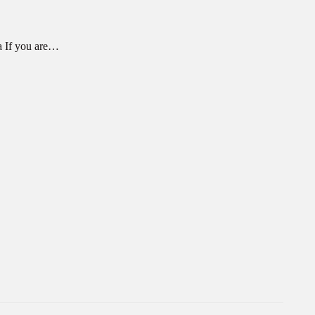
a If you are…