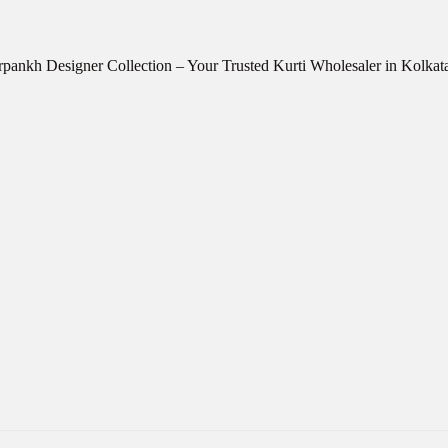
ankh Designer Collection – Your Trusted Kurti Wholesaler in Kolkat