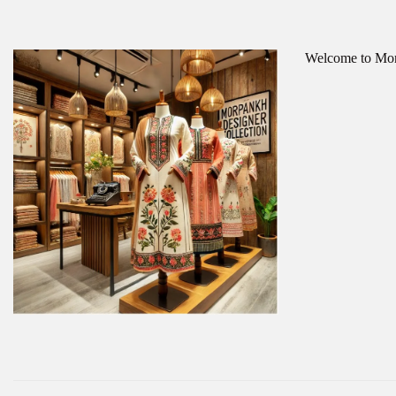
Welcome to Morp