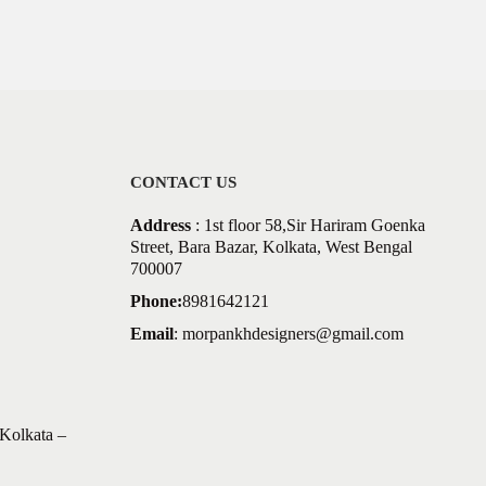
CONTACT US
Address
: 1st floor 58,Sir Hariram Goenka
Street, Bara Bazar, Kolkata, West Bengal
700007
Phone:
8981642121
Email
:
morpankhdesigners@gmail.com
Kolkata –