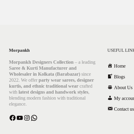
Morpankh
USEFUL LIN
Morpankh Designers Collection
– a leading
Home
Saree & Kurti Manufacturer and
Wholesaler in Kolkata (Barabazar)
since
Blogs
2022. We offer
party wear sarees, designer
kurtis, and ethnic traditional wear
crafted
About Us
with
latest designs and handwork styles
,
blending modern fashion with traditional
My accou
elegance.
Contact us