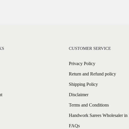
KS
CUSTOMER SERVICE
Privacy Policy
Return and Refund policy
Shipping Policy
nt
Disclaimer
Terms and Conditions
Handwork Sarees Wholesaler in 
FAQs