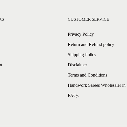
KS
CUSTOMER SERVICE
Privacy Policy
Return and Refund policy
Shipping Policy
nt
Disclaimer
Terms and Conditions
Handwork Sarees Wholesaler in 
FAQs