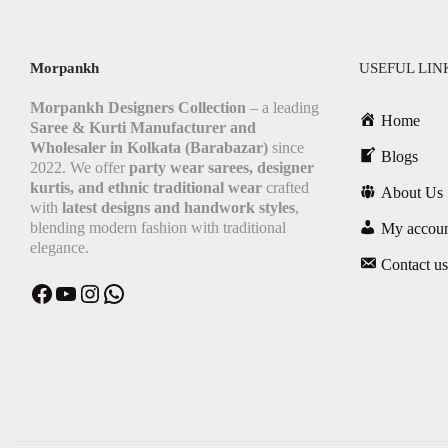
Morpankh
USEFUL LIN
Morpankh Designers Collection
– a leading
Home
Saree & Kurti Manufacturer and
Wholesaler in Kolkata (Barabazar)
since
Blogs
2022. We offer
party wear sarees, designer
kurtis, and ethnic traditional wear
crafted
About Us
with
latest designs and handwork styles
,
blending modern fashion with traditional
My accou
elegance.
Contact us