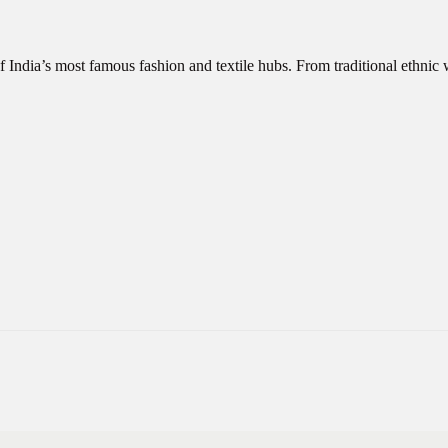
f India’s most famous fashion and textile hubs. From traditional ethni