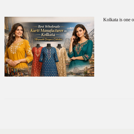
Kolkata is one o