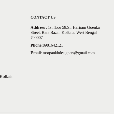
CONTACT US
Address
: 1st floor 58,Sir Hariram Goenka
Street, Bara Bazar, Kolkata, West Bengal
700007
Phone:
8981642121
Email
:
morpankhdesigners@gmail.com
Kolkata –