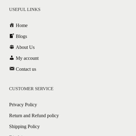
USEFUL LINKS
Home
Blogs
About Us
My account
Contact us
CUSTOMER SERVICE
Privacy Policy
Return and Refund policy
Shipping Policy