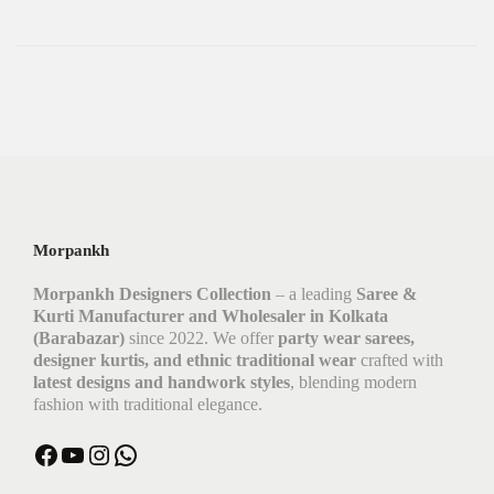
Morpankh
Morpankh Designers Collection
– a leading
Saree &
Kurti Manufacturer and Wholesaler in Kolkata
(Barabazar)
since 2022. We offer
party wear sarees,
designer kurtis, and ethnic traditional wear
crafted with
latest designs and handwork styles
, blending modern
fashion with traditional elegance.