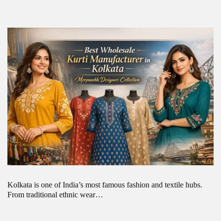
Kolkata is one of India’s most famous fashion and textile hubs.
From traditional ethnic wear…