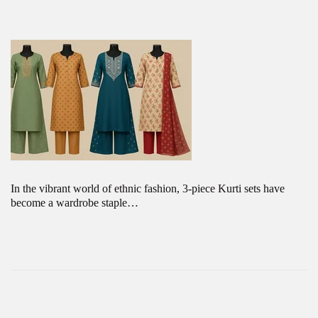
In the vibrant world of ethnic fashion, 3-piece Kurti sets have
become a wardrobe staple…