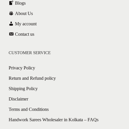
Blogs
About Us
My account
Contact us
CUSTOMER SERVICE
Privacy Policy
Return and Refund policy
Shipping Policy
Disclaimer
Terms and Conditions
Handwork Sarees Wholesaler in Kolkata – FAQs