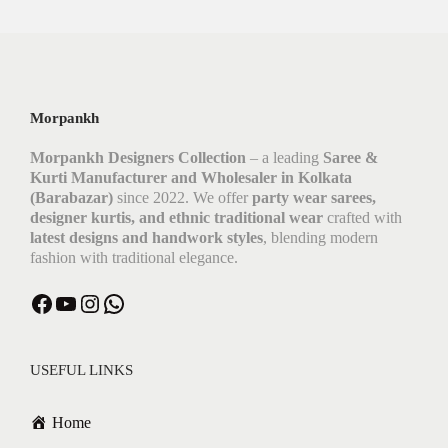
Morpankh
Morpankh Designers Collection
– a leading
Saree &
Kurti Manufacturer and Wholesaler in Kolkata
(Barabazar)
since 2022. We offer
party wear sarees,
designer kurtis, and ethnic traditional wear
crafted with
latest designs and handwork styles
, blending modern
fashion with traditional elegance.
USEFUL LINKS
Home