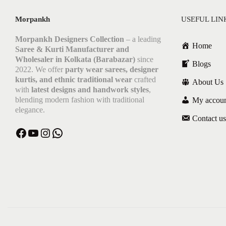
Morpankh
USEFUL LIN
Morpankh Designers Collection
– a leading
Home
Saree & Kurti Manufacturer and
Wholesaler in Kolkata (Barabazar)
since
Blogs
2022. We offer
party wear sarees, designer
kurtis, and ethnic traditional wear
crafted
About Us
with
latest designs and handwork styles
,
blending modern fashion with traditional
My accou
elegance.
Contact us