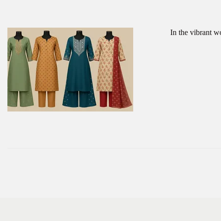
In the vibrant w