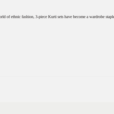
orld of ethnic fashion, 3-piece Kurti sets have become a wardrobe stap