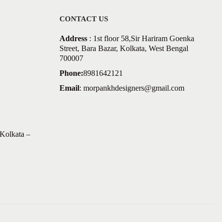
CONTACT US
Address
: 1st floor 58,Sir Hariram Goenka
Street, Bara Bazar, Kolkata, West Bengal
700007
Phone:
8981642121
Email
:
morpankhdesigners@gmail.com
Kolkata –