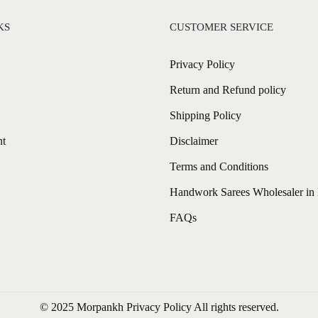
KS
CUSTOMER SERVICE
Privacy Policy
Return and Refund policy
Shipping Policy
nt
Disclaimer
Terms and Conditions
Handwork Sarees Wholesaler in 
FAQs
© 2025 Morpankh
Privacy Policy
All rights reserved.