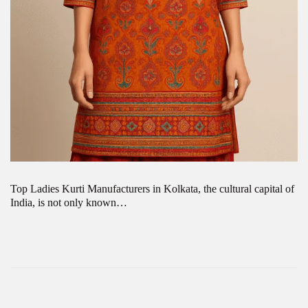
Top Ladies Kurti Manufacturers in Kolkata, the cultural capital of
India, is not only known…