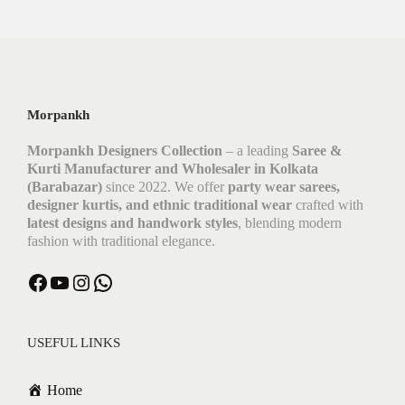
Morpankh
Morpankh Designers Collection
– a leading
Saree &
Kurti Manufacturer and Wholesaler in Kolkata
(Barabazar)
since 2022. We offer
party wear sarees,
designer kurtis, and ethnic traditional wear
crafted with
latest designs and handwork styles
, blending modern
fashion with traditional elegance.
Facebook
YouTube
Instagram
WhatsApp
USEFUL LINKS
Home