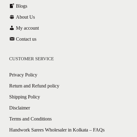
Blogs
About Us
My account
Contact us
CUSTOMER SERVICE
Privacy Policy
Return and Refund policy
Shipping Policy
Disclaimer
Terms and Conditions
Handwork Sarees Wholesaler in Kolkata – FAQs