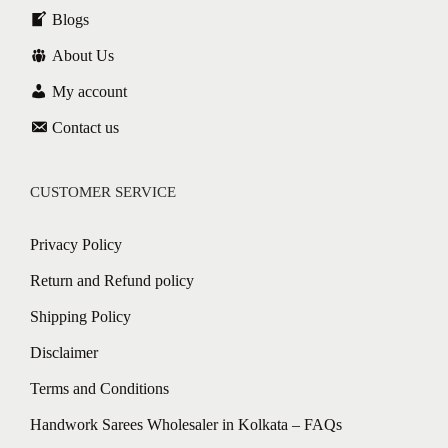
Blogs
About Us
My account
Contact us
CUSTOMER SERVICE
Privacy Policy
Return and Refund policy
Shipping Policy
Disclaimer
Terms and Conditions
Handwork Sarees Wholesaler in Kolkata – FAQs