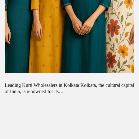
Leading Kurti Wholesalers in Kolkata Kolkata, the cultural capital
of India, is renowned for its…