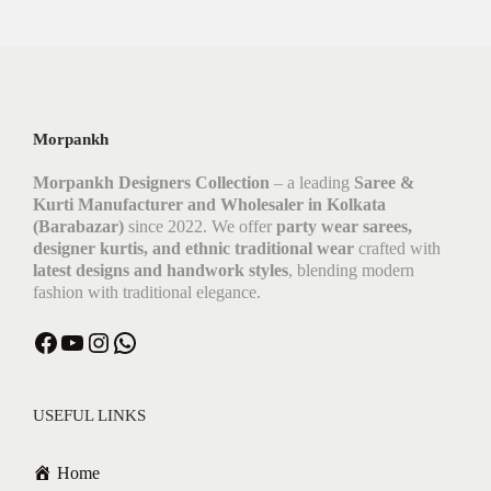
Morpankh
Morpankh Designers Collection
– a leading
Saree &
Kurti Manufacturer and Wholesaler in Kolkata
(Barabazar)
since 2022. We offer
party wear sarees,
designer kurtis, and ethnic traditional wear
crafted with
latest designs and handwork styles
, blending modern
fashion with traditional elegance.
USEFUL LINKS
Home