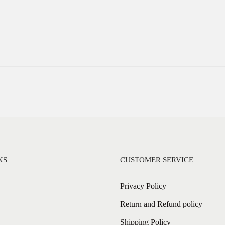
KS
CUSTOMER SERVICE
Privacy Policy
Return and Refund policy
Shipping Policy