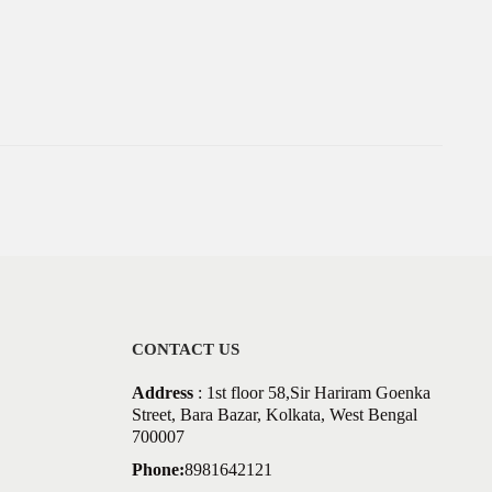
CONTACT US
Address
: 1st floor 58,Sir Hariram Goenka
Street, Bara Bazar, Kolkata, West Bengal
700007
Phone:
8981642121