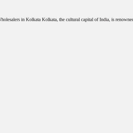
olesalers in Kolkata Kolkata, the cultural capital of India, is renowne