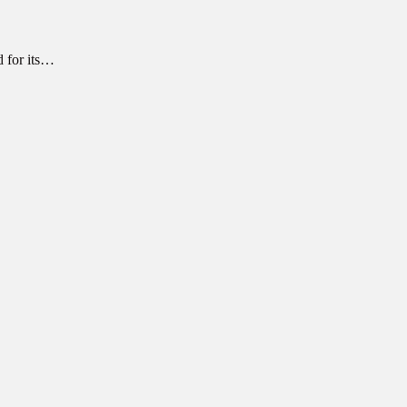
d for its…