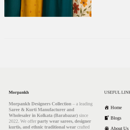
Morpankh
USEFUL LIN
Morpankh Designers Collection
– a leading
Home
Saree & Kurti Manufacturer and
Wholesaler in Kolkata (Barabazar)
since
Blogs
2022. We offer
party wear sarees, designer
kurtis, and ethnic traditional wear
crafted
About Us