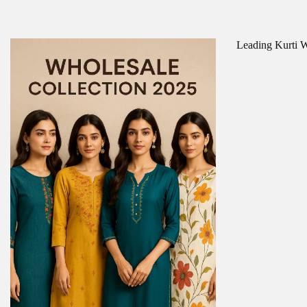
Leading Kurti Wh