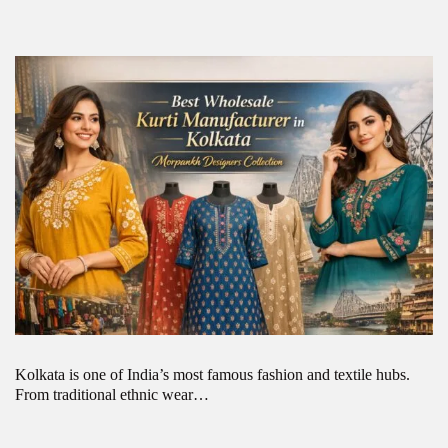
Kolkata is one of India’s most famous fashion and textile hubs.
From traditional ethnic wear…