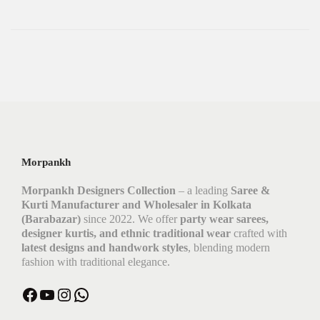
Morpankh
Morpankh Designers Collection
– a leading
Saree &
Kurti Manufacturer and Wholesaler in Kolkata
(Barabazar)
since 2022. We offer
party wear sarees,
designer kurtis, and ethnic traditional wear
crafted with
latest designs and handwork styles
, blending modern
fashion with traditional elegance.
Facebook
YouTube
Instagram
WhatsApp