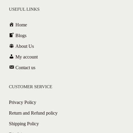
USEFUL LINKS
Home
Blogs
About Us
My account
Contact us
CUSTOMER SERVICE
Privacy Policy
Return and Refund policy
Shipping Policy