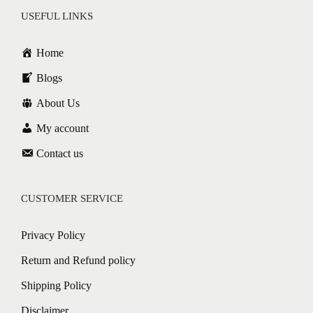
USEFUL LINKS
Home
Blogs
About Us
My account
Contact us
CUSTOMER SERVICE
Privacy Policy
Return and Refund policy
Shipping Policy
Disclaimer