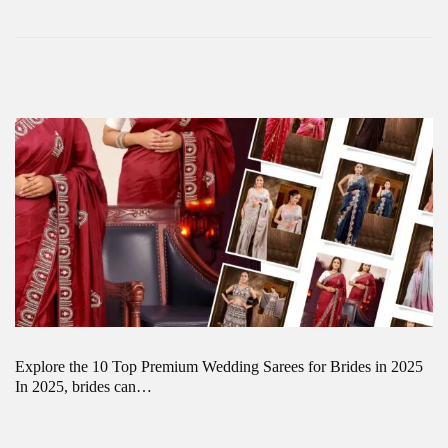
Explore the 10 Top Premium Wedding Sarees for Brides in 2025
In 2025, brides can…