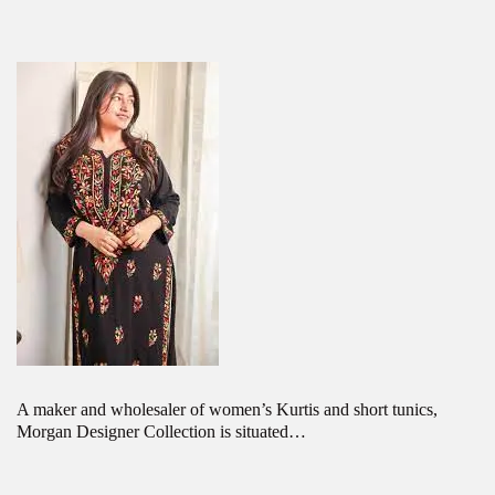
A maker and wholesaler of women’s Kurtis and short tunics,
Morgan Designer Collection is situated…