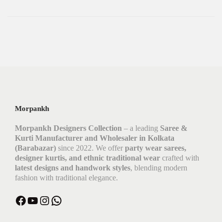
Morpankh
Morpankh Designers Collection
– a leading
Saree &
Kurti Manufacturer and Wholesaler in Kolkata
(Barabazar)
since 2022. We offer
party wear sarees,
designer kurtis, and ethnic traditional wear
crafted with
latest designs and handwork styles
, blending modern
fashion with traditional elegance.