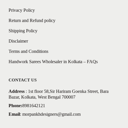
Privacy Policy
Return and Refund policy
Shipping Policy
Disclaimer
Terms and Conditions
Handwork Sarees Wholesaler in Kolkata – FAQs
CONTACT US
Address
: 1st floor 58,Sir Hariram Goenka Street, Bara
Bazar, Kolkata, West Bengal 700007
Phone:
8981642121
Email
:
morpankhdesigners@gmail.com