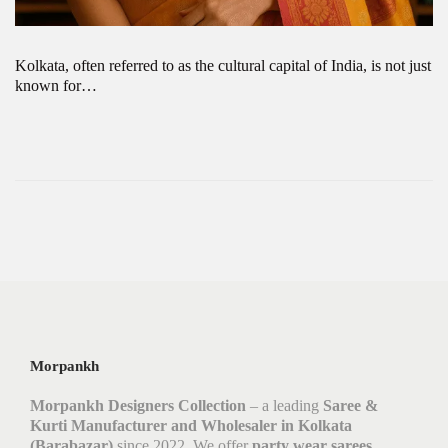
Kolkata, often referred to as the cultural capital of India, is not just
known for…
Morpankh
Morpankh Designers Collection
– a leading
Saree &
Kurti Manufacturer and Wholesaler in Kolkata
(Barabazar)
since 2022. We offer
party wear sarees,