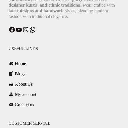
designer kurtis, and ethnic traditional wear
crafted with
latest designs and handwork styles
, blending modern
fashion with traditional elegance.
USEFUL LINKS
Home
Blogs
About Us
My account
Contact us
CUSTOMER SERVICE