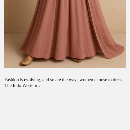
Fashion is evolving, and so are the ways women choose to dress.
The Indo Western…