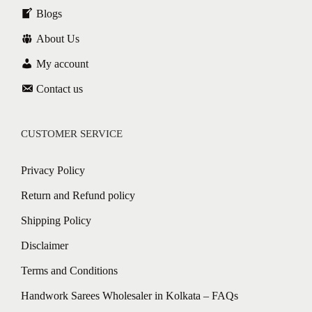
Blogs
About Us
My account
Contact us
CUSTOMER SERVICE
Privacy Policy
Return and Refund policy
Shipping Policy
Disclaimer
Terms and Conditions
Handwork Sarees Wholesaler in Kolkata – FAQs