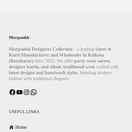
Morpankh
Morpankh Designers Collection
– a leading
Saree &
Kurti Manufacturer and Wholesaler in Kolkata
(Barabazar)
since 2022. We offer
party wear sarees,
designer kurtis, and ethnic traditional wear
crafted with
latest designs and handwork styles
, blending modern
fashion with traditional elegance.
USEFUL LINKS
Home