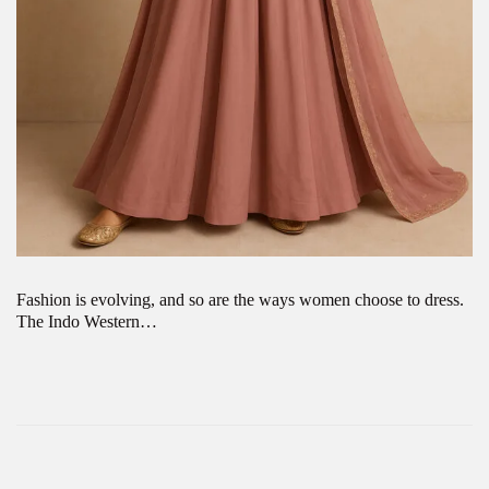
Fashion is evolving, and so are the ways women choose to dress.
The Indo Western…