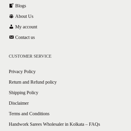
Blogs
About Us
My account
Contact us
CUSTOMER SERVICE
Privacy Policy
Return and Refund policy
Shipping Policy
Disclaimer
Terms and Conditions
Handwork Sarees Wholesaler in Kolkata – FAQs