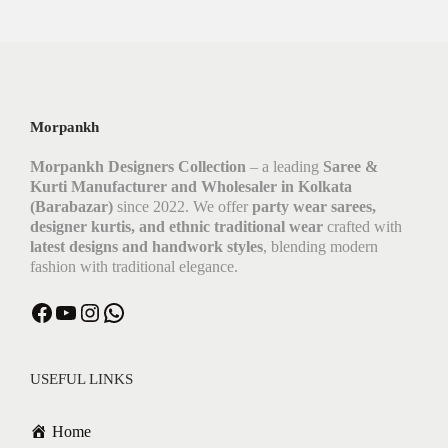
Morpankh
Morpankh Designers Collection
– a leading
Saree &
Kurti Manufacturer and Wholesaler in Kolkata
(Barabazar)
since 2022. We offer
party wear sarees,
designer kurtis, and ethnic traditional wear
crafted with
latest designs and handwork styles
, blending modern
fashion with traditional elegance.
USEFUL LINKS
Home