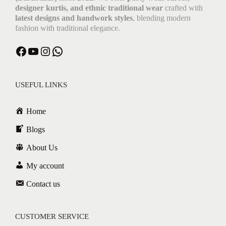
designer kurtis, and ethnic traditional wear
crafted with
latest designs and handwork styles
, blending modern
fashion with traditional elegance.
USEFUL LINKS
Home
Blogs
About Us
My account
Contact us
CUSTOMER SERVICE