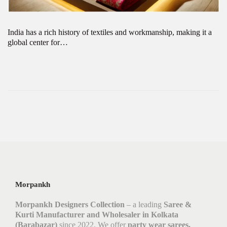
India has a rich history of textiles and workmanship, making it a
global center for…
Morpankh
Morpankh Designers Collection
– a leading
Saree &
Kurti Manufacturer and Wholesaler in Kolkata
(Barabazar)
since 2022. We offer
party wear sarees,