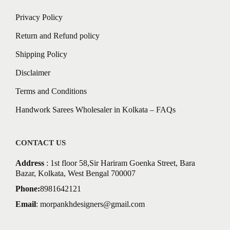
Privacy Policy
Return and Refund policy
Shipping Policy
Disclaimer
Terms and Conditions
Handwork Sarees Wholesaler in Kolkata – FAQs
CONTACT US
Address
: 1st floor 58,Sir Hariram Goenka Street, Bara
Bazar, Kolkata, West Bengal 700007
Phone:
8981642121
Email
:
morpankhdesigners@gmail.com