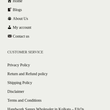
Home
Blogs
About Us
My account
Contact us
CUSTOMER SERVICE
Privacy Policy
Return and Refund policy
Shipping Policy
Disclaimer
Terms and Conditions
Handwork Sarees Wholesaler in Kolkata – FAQs