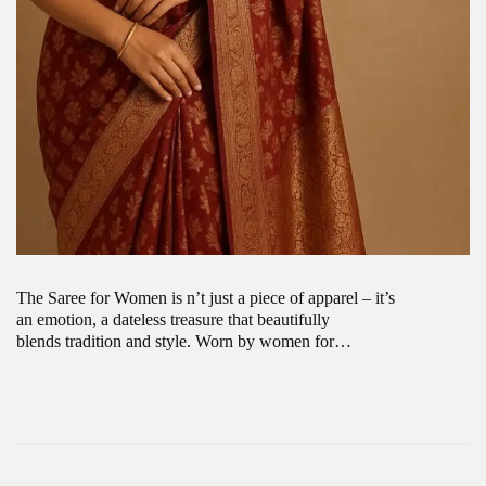
The Saree for Women is n’t just a piece of apparel – it’s
an emotion, a dateless treasure that beautifully
blends tradition and style. Worn by women for…