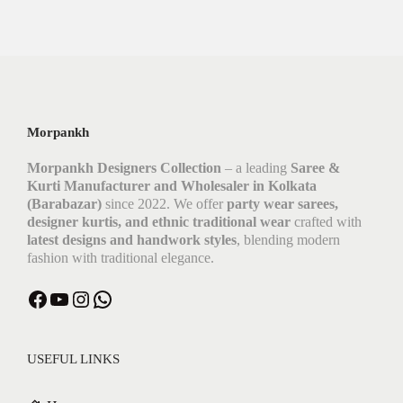
Morpankh
Morpankh Designers Collection
– a leading
Saree &
Kurti Manufacturer and Wholesaler in Kolkata
(Barabazar)
since 2022. We offer
party wear sarees,
designer kurtis, and ethnic traditional wear
crafted with
latest designs and handwork styles
, blending modern
fashion with traditional elegance.
Facebook
YouTube
Instagram
WhatsApp
USEFUL LINKS