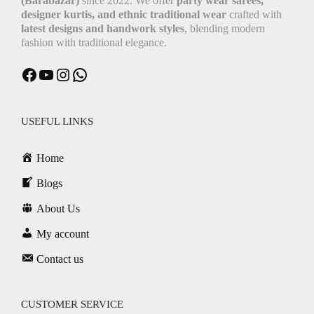
(Barabazar)
since 2022. We offer
party wear sarees,
designer kurtis, and ethnic traditional wear
crafted with
latest designs and handwork styles
, blending modern
fashion with traditional elegance.
USEFUL LINKS
Home
Blogs
About Us
My account
Contact us
CUSTOMER SERVICE