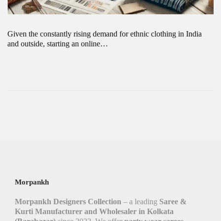
Given the constantly rising demand for ethnic clothing in India
and outside, starting an online…
Morpankh
Morpankh Designers Collection
– a leading
Saree &
Kurti Manufacturer and Wholesaler in Kolkata