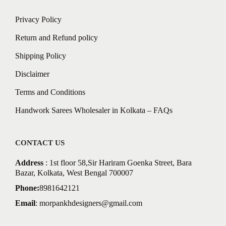
Privacy Policy
Return and Refund policy
Shipping Policy
Disclaimer
Terms and Conditions
Handwork Sarees Wholesaler in Kolkata – FAQs
CONTACT US
Address
: 1st floor 58,Sir Hariram Goenka Street, Bara
Bazar, Kolkata, West Bengal 700007
Phone:
8981642121
Email
:
morpankhdesigners@gmail.com