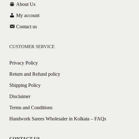
About Us
My account
Contact us
CUSTOMER SERVICE
Privacy Policy
Return and Refund policy
Shipping Policy
Disclaimer
Terms and Conditions
Handwork Sarees Wholesaler in Kolkata – FAQs
CONTACT US