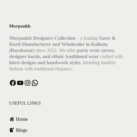
Morpankh
Morpankh Designers Collection
– a leading
Saree &
Kurti Manufacturer and Wholesaler in Kolkata
(Barabazar)
since 2022. We offer
party wear sarees,
designer kurtis, and ethnic traditional wear
crafted with
latest designs and handwork styles
, blending modern
fashion with traditional elegance.
USEFUL LINKS
Home
Blogs