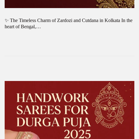
✨ The Timeless Charm of Zardozi and Cutdana in Kolkata In the
heart of Bengal,…