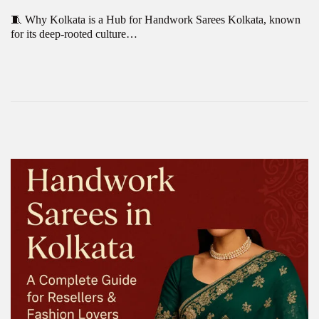
🧵 Why Kolkata is a Hub for Handwork Sarees Kolkata, known
for its deep-rooted culture…