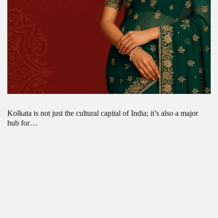
Kolkata is not just the cultural capital of India; it’s also a major
hub for…