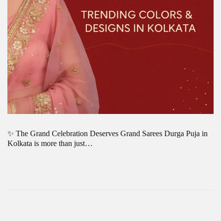
✨ The Grand Celebration Deserves Grand Sarees Durga Puja in
Kolkata is more than just…