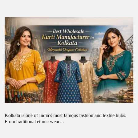
Kolkata is one of India’s most famous fashion and textile hubs.
From traditional ethnic wear…