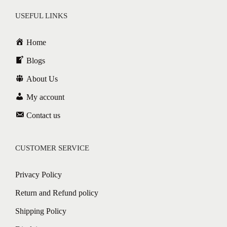
USEFUL LINKS
Home
Blogs
About Us
My account
Contact us
CUSTOMER SERVICE
Privacy Policy
Return and Refund policy
Shipping Policy