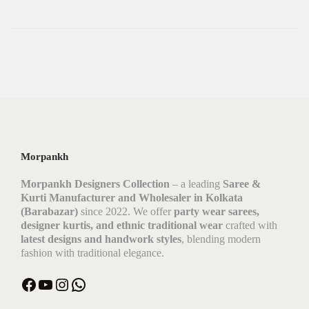
Morpankh
Morpankh Designers Collection
– a leading
Saree &
Kurti Manufacturer and Wholesaler in Kolkata
(Barabazar)
since 2022. We offer
party wear sarees,
designer kurtis, and ethnic traditional wear
crafted with
latest designs and handwork styles
, blending modern
fashion with traditional elegance.