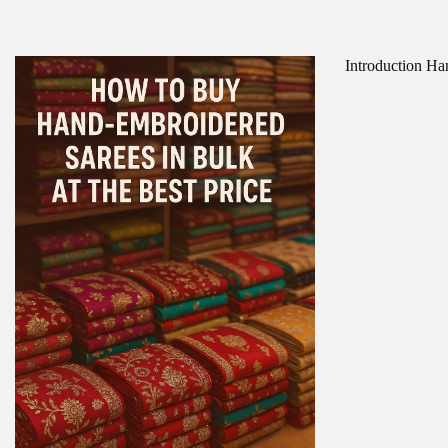
Introduction Han