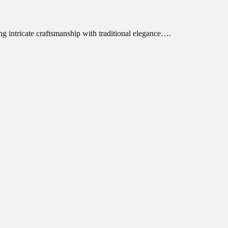
ng intricate craftsmanship with traditional elegance….