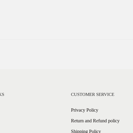
KS
CUSTOMER SERVICE
Privacy Policy
Return and Refund policy
Shipping Policy