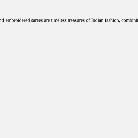
d-embroidered sarees are timeless treasures of Indian fashion, combini