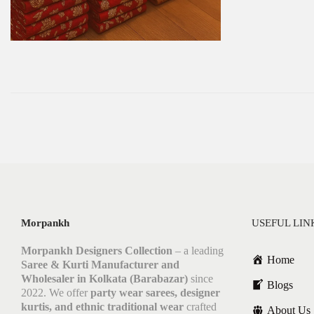
Morpankh
USEFUL LIN
Morpankh Designers Collection
– a leading
Home
Saree & Kurti Manufacturer and
Wholesaler in Kolkata (Barabazar)
since
Blogs
2022. We offer
party wear sarees, designer
kurtis, and ethnic traditional wear
crafted
About Us