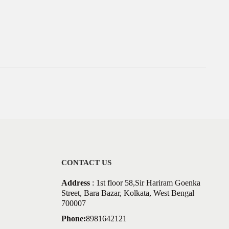
CONTACT US
Address
: 1st floor 58,Sir Hariram Goenka
Street, Bara Bazar, Kolkata, West Bengal
700007
Phone:
8981642121