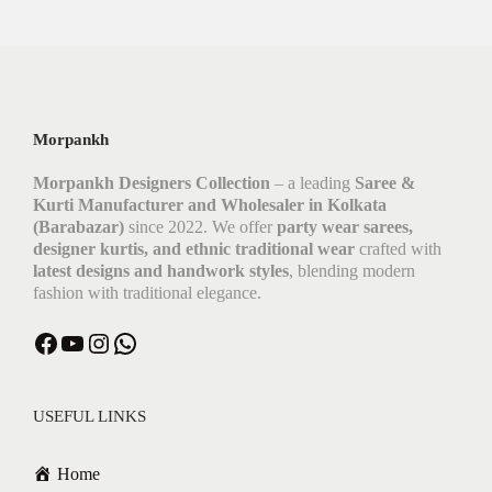
Morpankh
Morpankh Designers Collection
– a leading
Saree &
Kurti Manufacturer and Wholesaler in Kolkata
(Barabazar)
since 2022. We offer
party wear sarees,
designer kurtis, and ethnic traditional wear
crafted with
latest designs and handwork styles
, blending modern
fashion with traditional elegance.
USEFUL LINKS
Home