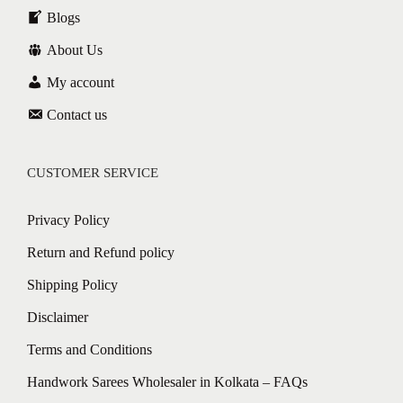
Blogs
About Us
My account
Contact us
CUSTOMER SERVICE
Privacy Policy
Return and Refund policy
Shipping Policy
Disclaimer
Terms and Conditions
Handwork Sarees Wholesaler in Kolkata – FAQs