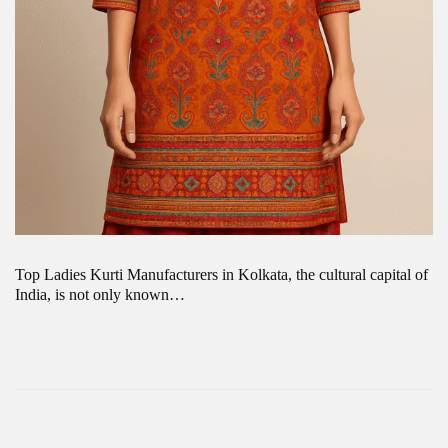
Top Ladies Kurti Manufacturers in Kolkata, the cultural capital of
India, is not only known…