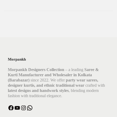
Morpankh
Morpankh Designers Collection
– a leading
Saree &
Kurti Manufacturer and Wholesaler in Kolkata
(Barabazar)
since 2022. We offer
party wear sarees,
designer kurtis, and ethnic traditional wear
crafted with
latest designs and handwork styles
, blending modern
fashion with traditional elegance.
Facebook
YouTube
Instagram
WhatsApp