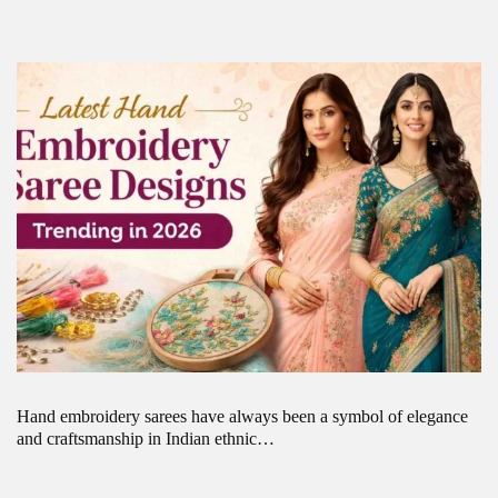
Hand embroidery sarees have always been a symbol of elegance
and craftsmanship in Indian ethnic…