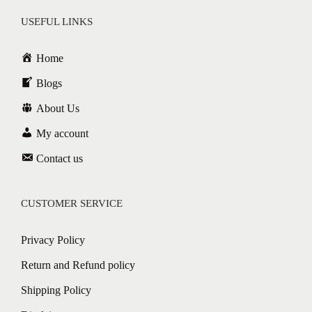
USEFUL LINKS
Home
Blogs
About Us
My account
Contact us
CUSTOMER SERVICE
Privacy Policy
Return and Refund policy
Shipping Policy