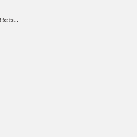
d for its…