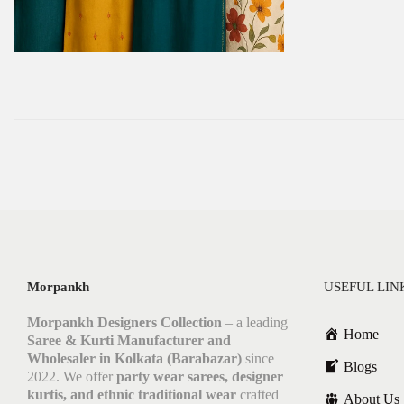
Morpankh
USEFUL LIN
Morpankh Designers Collection
– a leading
Home
Saree & Kurti Manufacturer and
Wholesaler in Kolkata (Barabazar)
since
Blogs
2022. We offer
party wear sarees, designer
kurtis, and ethnic traditional wear
crafted
About Us