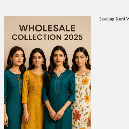
Leading Kurti Wh