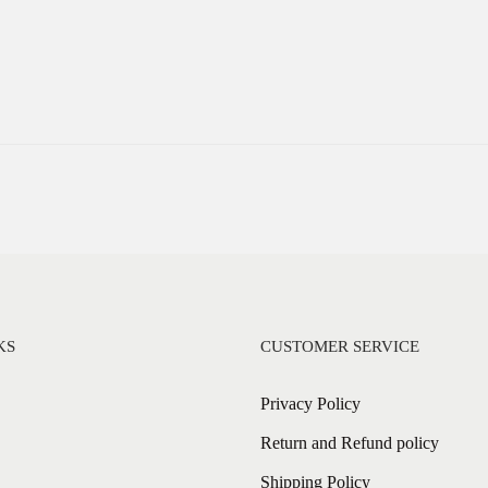
KS
CUSTOMER SERVICE
Privacy Policy
Return and Refund policy
Shipping Policy