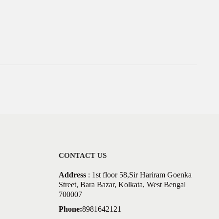
CONTACT US
Address
: 1st floor 58,Sir Hariram Goenka
Street, Bara Bazar, Kolkata, West Bengal
700007
Phone:
8981642121