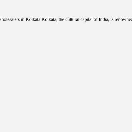
olesalers in Kolkata Kolkata, the cultural capital of India, is renowne