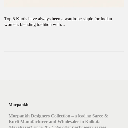
Top 5 Kurtis have always been a wardrobe staple for Indian
women, blending tradition with…
Morpankh
Morpankh Designers Collection
– a leading
Saree &
Kurti Manufacturer and Wholesaler in Kolkata
(Barabazar)
since 2022. We offer
party wear sarees,