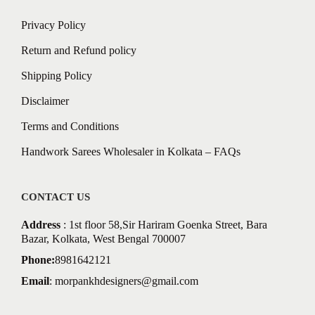
Privacy Policy
Return and Refund policy
Shipping Policy
Disclaimer
Terms and Conditions
Handwork Sarees Wholesaler in Kolkata – FAQs
CONTACT US
Address
: 1st floor 58,Sir Hariram Goenka Street, Bara
Bazar, Kolkata, West Bengal 700007
Phone:
8981642121
Email
:
morpankhdesigners@gmail.com