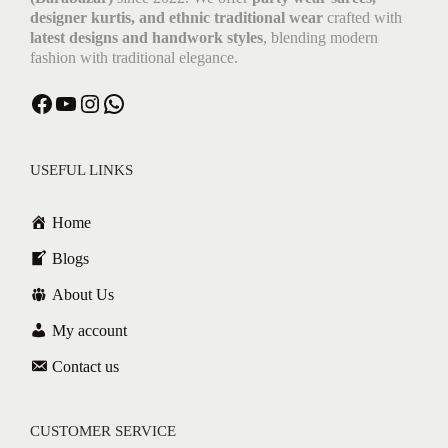
designer kurtis, and ethnic traditional wear
crafted with
latest designs and handwork styles
, blending modern
fashion with traditional elegance.
USEFUL LINKS
Home
Blogs
About Us
My account
Contact us
CUSTOMER SERVICE