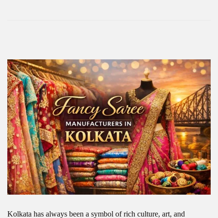
Kolkata has always been a symbol of rich culture, art, and