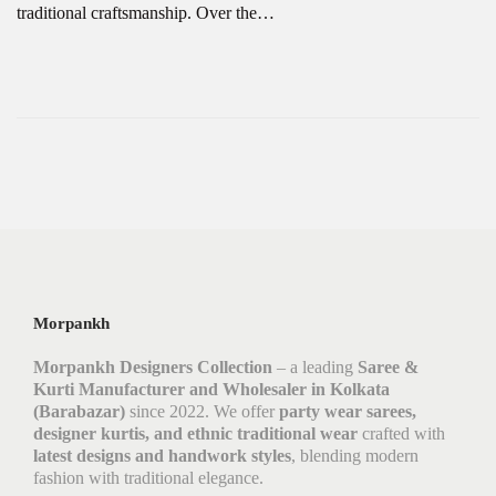
traditional craftsmanship. Over the…
Morpankh
Morpankh Designers Collection
– a leading
Saree &
Kurti Manufacturer and Wholesaler in Kolkata
(Barabazar)
since 2022. We offer
party wear sarees,
designer kurtis, and ethnic traditional wear
crafted with
latest designs and handwork styles
, blending modern
fashion with traditional elegance.