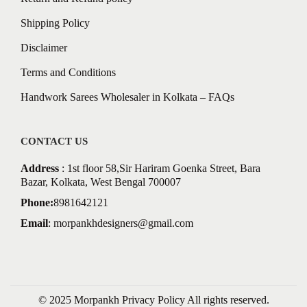
Shipping Policy
Disclaimer
Terms and Conditions
Handwork Sarees Wholesaler in Kolkata – FAQs
CONTACT US
Address
: 1st floor 58,Sir Hariram Goenka Street, Bara
Bazar, Kolkata, West Bengal 700007
Phone:
8981642121
Email
:
morpankhdesigners@gmail.com
© 2025 Morpankh
Privacy Policy
All rights reserved.