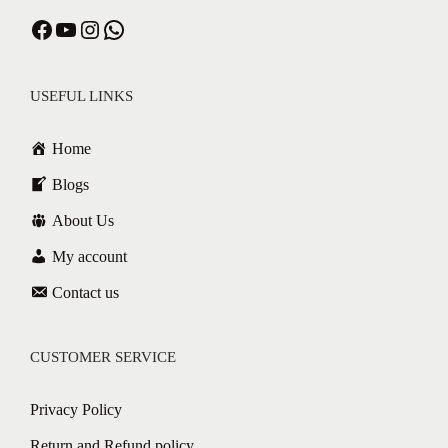
Facebook
YouTube
Instagram
WhatsApp
USEFUL LINKS
Home
Blogs
About Us
My account
Contact us
CUSTOMER SERVICE
Privacy Policy
Return and Refund policy