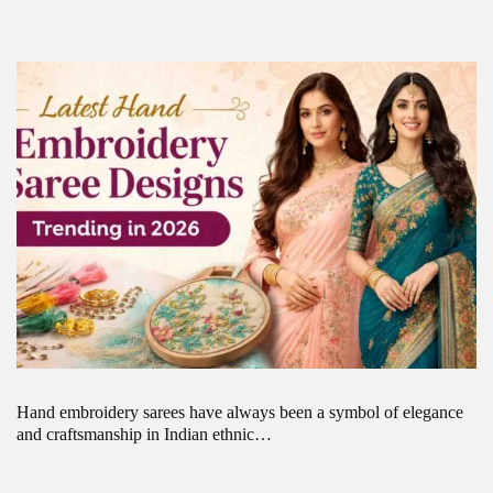
Hand embroidery sarees have always been a symbol of elegance
and craftsmanship in Indian ethnic…